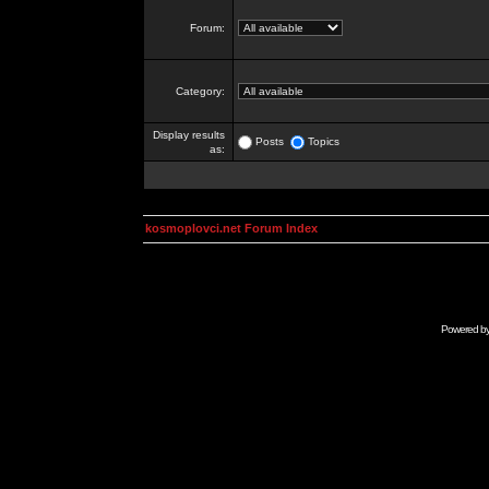
Forum:
Category:
Display results
Posts
Topics
as:
kosmoplovci.net Forum Index
Powered b