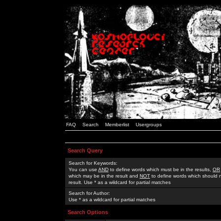
FAQ
Search
Memberlist
Usergroups
Search Query
Search for Keywords:
You can use
AND
to define words which must be in the results,
OR
which may be in the result and
NOT
to define words which should n
result. Use * as a wildcard for partial matches
Search for Author:
Use * as a wildcard for partial matches
Search Options