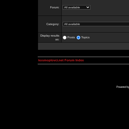
Forum:
Category:
Display results
Posts
Topics
as:
kosmoplovci.net Forum Index
Powered b