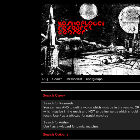
FAQ
Search
Memberlist
Usergroups
Search Query
Search for Keywords:
You can use
AND
to define words which must be in the results,
OR
which may be in the result and
NOT
to define words which should n
result. Use * as a wildcard for partial matches
Search for Author:
Use * as a wildcard for partial matches
Search Options