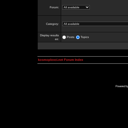
Forum:
Category:
Display results
Posts
Topics
as:
kosmoplovci.net Forum Index
Powered b