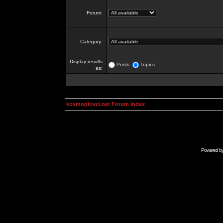
Forum:
Category:
Display results
Posts
Topics
as:
kosmoplovci.net Forum Index
Powered b