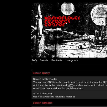
FAQ
Search
Memberlist
Usergroups
Search Query
Search for Keywords:
You can use
AND
to define words which must be in the results,
OR
which may be in the result and
NOT
to define words which should n
result. Use * as a wildcard for partial matches
Search for Author:
Use * as a wildcard for partial matches
Search Options