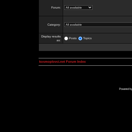
Forum:
Category:
Display results
Posts
Topics
as:
kosmoplovci.net Forum Index
Powered b