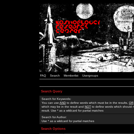
FAQ
Search
Memberlist
Usergroups
Search Query
Search for Keywords:
You can use
AND
to define words which must be in the results,
OR
which may be in the result and
NOT
to define words which should n
result. Use * as a wildcard for partial matches
Search for Author:
Use * as a wildcard for partial matches
Search Options