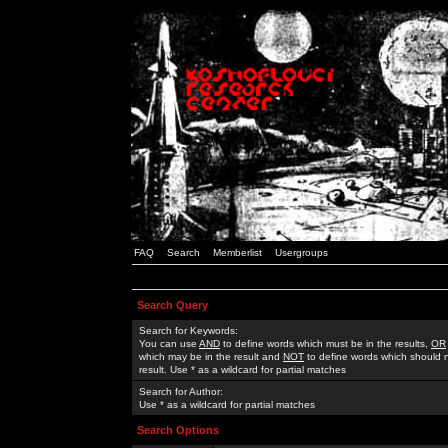
FAQ
Search
Memberlist
Usergroups
Search Query
Search for Keywords:
You can use
AND
to define words which must be in the results,
OR
which may be in the result and
NOT
to define words which should n
result. Use * as a wildcard for partial matches
Search for Author:
Use * as a wildcard for partial matches
Search Options