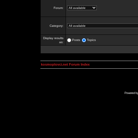
Forum:
Category:
Display results
Posts
Topics
as:
kosmoplovci.net Forum Index
Powered b