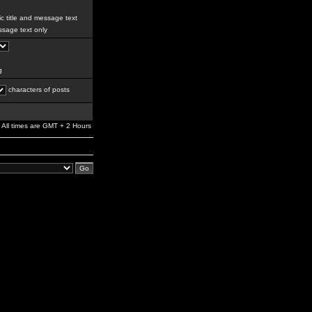
c title and message text
sage text only
g
characters of posts
All times are GMT + 2 Hours