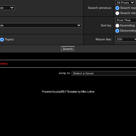
Search previous:
Search topi
Search mes
Sort by:
Ascending
Descendin
Topics
Return first:
Index
Jump to:
Powered by
phpBB
// Template by
Mike Lothar