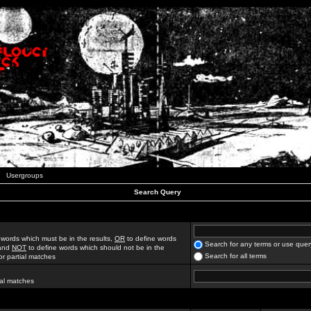
Usergroups
Search Query
 words which must be in the results,
OR
to define words
Search for any terms or use quer
 and
NOT
to define words which should not be in the
Search for all terms
for partial matches
ial matches