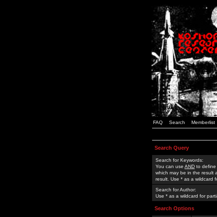
FAQ
Search
Memberlist
Search Query
Search for Keywords:
You can use
AND
to define
which may be in the result
result. Use * as a wildcard 
Search for Author:
Use * as a wildcard for part
Search Options