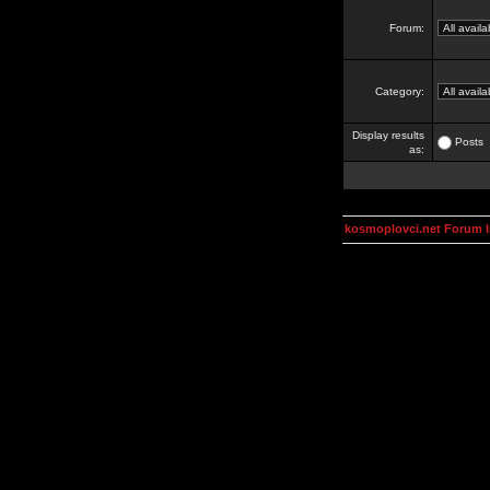
Forum:
Category:
Display results
Posts
as:
kosmoplovci.net Forum 