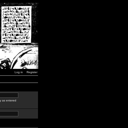
Log in
Register
y as entered