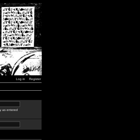
Log in
Register
y as entered