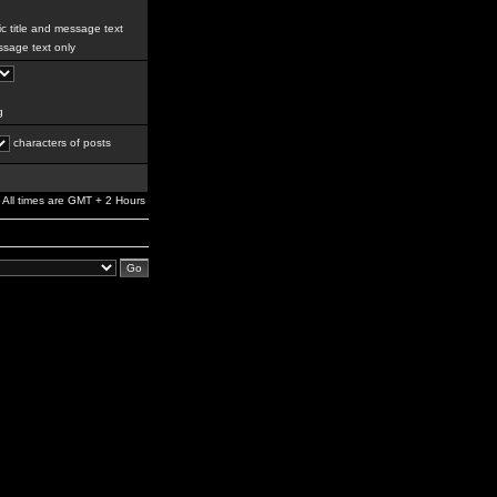
c title and message text
sage text only
g
characters of posts
All times are GMT + 2 Hours