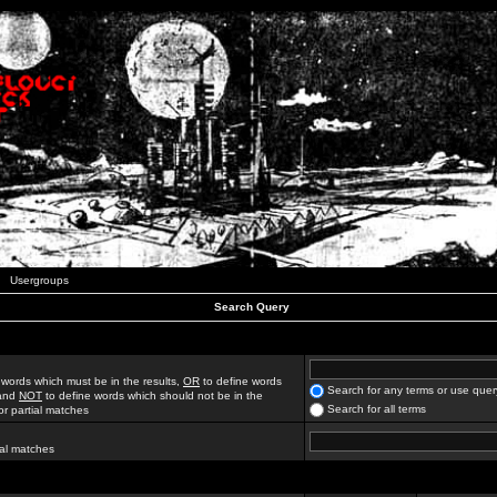
Usergroups
Search Query
 words which must be in the results,
OR
to define words
Search for any terms or use quer
 and
NOT
to define words which should not be in the
Search for all terms
for partial matches
ial matches