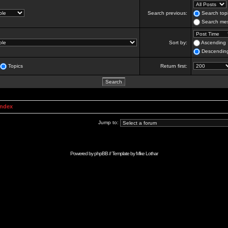
Search previous:
Search topi
Search mes
Sort by:
Ascending
Descendin
Topics
Return first:
Index
Jump to:
Powered by
phpBB
// Template by
Mike Lothar