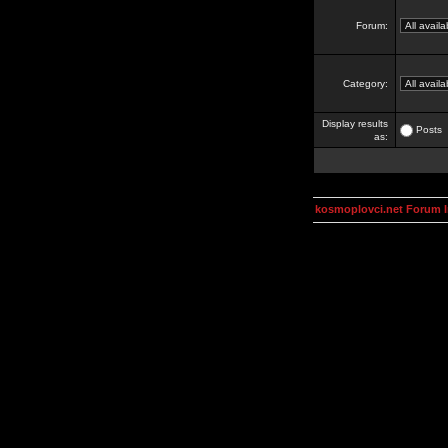
Forum:
Category:
Display results
Posts
as:
kosmoplovci.net Forum 