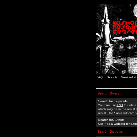
FAQ
Search
Memberlist
Search Query
Search for Keywords:
You can use
AND
to define
which may be in the result
result. Use * as a wildcard 
Search for Author:
Use * as a wildcard for part
Search Options