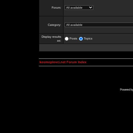
Forum:
Category:
Display results
Posts
Topics
as:
kosmoplovci.net Forum Index
Powered b