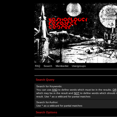
FAQ
Search
Memberlist
Usergroups
Search Query
Search for Keywords:
You can use
AND
to define words which must be in the results,
OR
which may be in the result and
NOT
to define words which should n
result. Use * as a wildcard for partial matches
Search for Author:
Use * as a wildcard for partial matches
Search Options