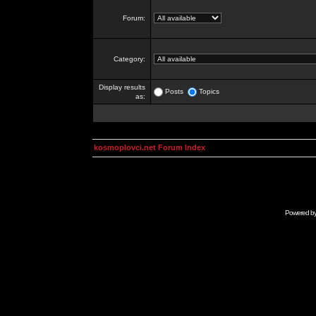
Forum:
Category:
Display results
Posts
Topics
as:
kosmoplovci.net Forum Index
Powered b