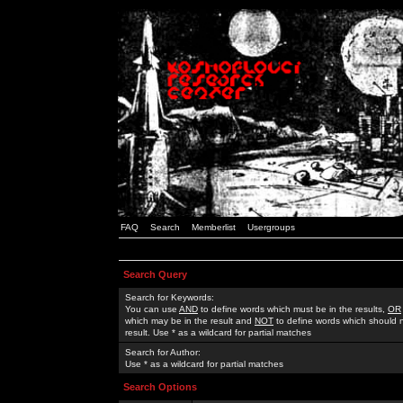
FAQ
Search
Memberlist
Usergroups
Search Query
Search for Keywords:
You can use
AND
to define words which must be in the results,
OR
which may be in the result and
NOT
to define words which should n
result. Use * as a wildcard for partial matches
Search for Author:
Use * as a wildcard for partial matches
Search Options