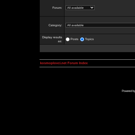
Forum:
Category:
Display results
Posts
Topics
as:
kosmoplovci.net Forum Index
Powered b