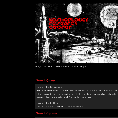
FAQ
Search
Memberlist
Usergroups
Search Query
Search for Keywords:
You can use
AND
to define words which must be in the results,
OR
which may be in the result and
NOT
to define words which should n
result. Use * as a wildcard for partial matches
Search for Author:
Use * as a wildcard for partial matches
Search Options