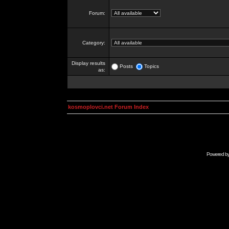
Forum:
Category:
Display results
Posts
Topics
as:
kosmoplovci.net Forum Index
Powered b