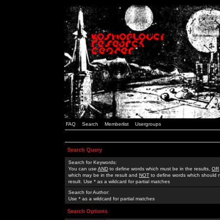
FAQ
Search
Memberlist
Usergroups
Search Query
Search for Keywords:
You can use
AND
to define words which must be in the results,
OR
which may be in the result and
NOT
to define words which should n
result. Use * as a wildcard for partial matches
Search for Author:
Use * as a wildcard for partial matches
Search Options