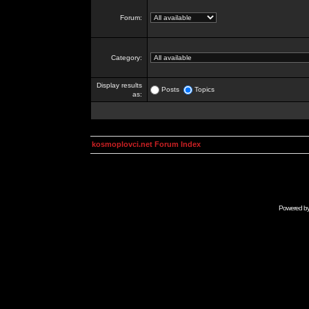
Forum:
Category:
Display results
Posts
Topics
as:
kosmoplovci.net Forum Index
Powered b