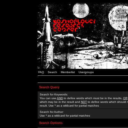
FAQ
Search
Memberlist
Usergroups
Search Query
Search for Keywords:
You can use
AND
to define words which must be in the results,
OR
which may be in the result and
NOT
to define words which should n
result. Use * as a wildcard for partial matches
Search for Author:
Use * as a wildcard for partial matches
Search Options