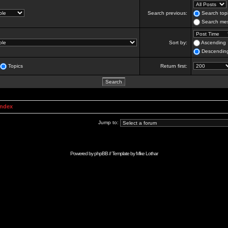
Search previous:
Search topi
Search mes
Sort by:
Ascending
Descendin
Topics
Return first:
Index
Jump to:
Powered by
phpBB
// Template by
Mike Lothar