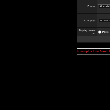
Forum:
Category:
Display results
Posts
as:
kosmoplovci.net Forum 