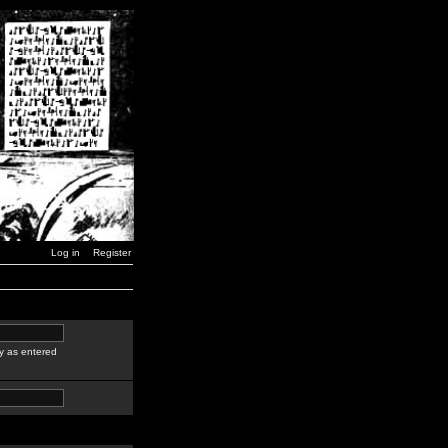
Log in
Register
y as entered