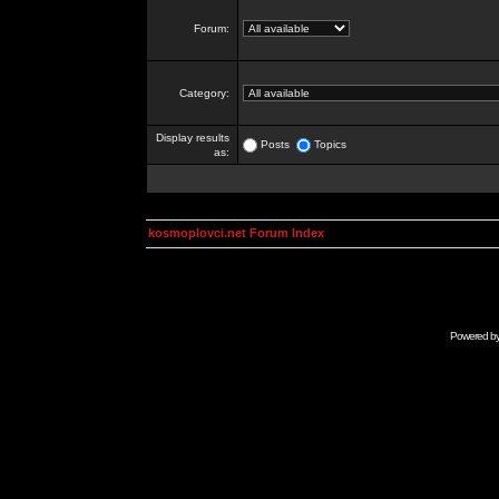
Forum:
Category:
Display results
Posts
Topics
as:
kosmoplovci.net Forum Index
Powered b