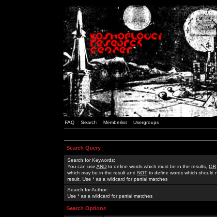
FAQ
Search
Memberlist
Usergroups
Search Query
Search for Keywords:
You can use
AND
to define words which must be in the results,
OR
which may be in the result and
NOT
to define words which should n
result. Use * as a wildcard for partial matches
Search for Author:
Use * as a wildcard for partial matches
Search Options