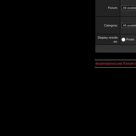
Forum:
Category:
Display results
Posts
as:
kosmoplovci.net Forum 