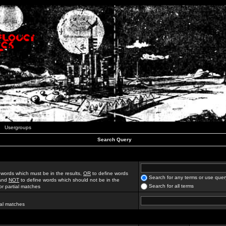
Usergroups
Search Query
 words which must be in the results,
OR
to define words
Search for any terms or use quer
 and
NOT
to define words which should not be in the
Search for all terms
for partial matches
ial matches