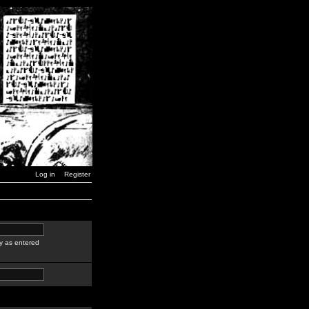
Log in
Register
y as entered