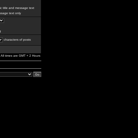
c title and message text
sage text only
g
characters of posts
All times are GMT + 2 Hours