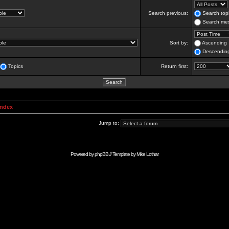
Search previous:
Search topi
Search mes
Sort by:
Ascending
Descendin
Topics
Return first:
Index
Jump to:
Powered by
phpBB
// Template by
Mike Lothar