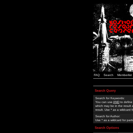
FAQ
Search
Memberlist
Search Query
Search for Keywords:
You can use
AND
to define
which may be in the result
result. Use * as a wildcard 
Search for Author:
Use * as a wildcard for part
Search Options