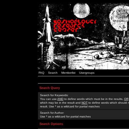
FAQ
Search
Memberlist
Usergroups
Search Query
Search for Keywords:
You can use
AND
to define words which must be in the results,
OR
which may be in the result and
NOT
to define words which should n
result. Use * as a wildcard for partial matches
Search for Author:
Use * as a wildcard for partial matches
Search Options