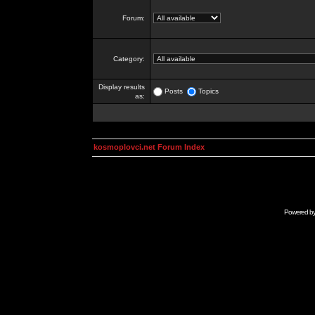
Forum:
Category:
Display results
Posts
Topics
as:
kosmoplovci.net Forum Index
Powered b