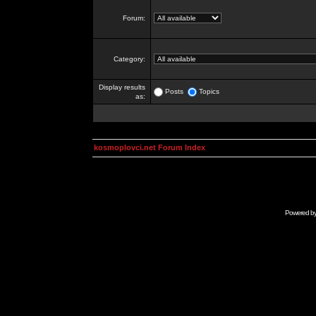
Forum:
Category:
Display results
Posts
Topics
as:
kosmoplovci.net Forum Index
Powered b