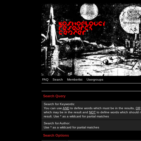
FAQ
Search
Memberlist
Usergroups
Search Query
Search for Keywords:
You can use
AND
to define words which must be in the results,
OR
which may be in the result and
NOT
to define words which should n
result. Use * as a wildcard for partial matches
Search for Author:
Use * as a wildcard for partial matches
Search Options