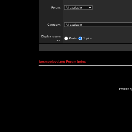
Forum:
Category:
Display results
Posts
Topics
as:
kosmoplovci.net Forum Index
Powered b