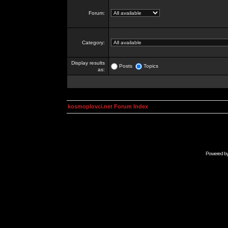
Forum:
Category:
Display results
Posts
Topics
as:
kosmoplovci.net Forum Index
Powered b