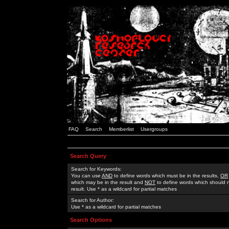
FAQ
Search
Memberlist
Usergroups
Search Query
Search for Keywords:
You can use
AND
to define words which must be in the results,
OR
which may be in the result and
NOT
to define words which should n
result. Use * as a wildcard for partial matches
Search for Author:
Use * as a wildcard for partial matches
Search Options