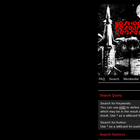
FAQ
Search
Memberlist
Search Query
Search for Keywords:
You can use
AND
to define
which may be in the result
result. Use * as a wildcard 
Search for Author:
Use * as a wildcard for part
Search Options