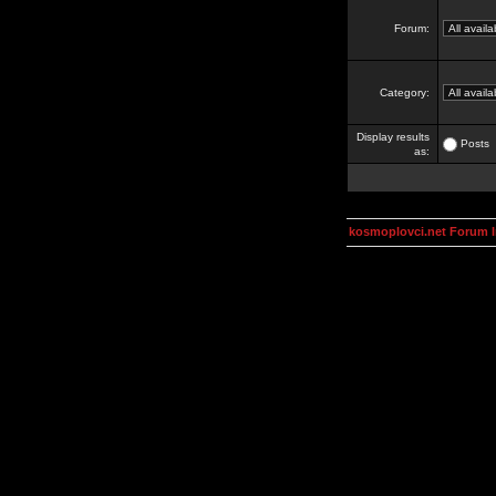
Forum:
Category:
Display results
Posts
as:
kosmoplovci.net Forum 