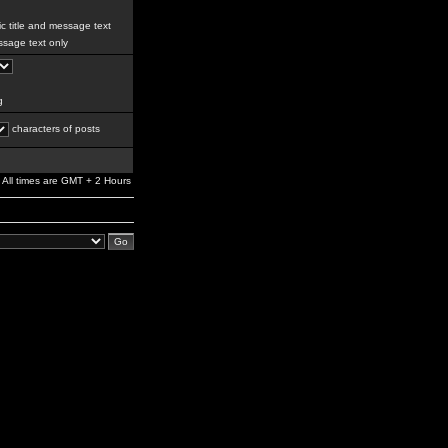
c title and message text
sage text only
g
characters of posts
All times are GMT + 2 Hours