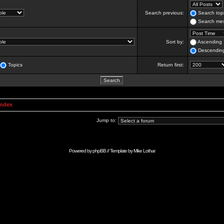
Search previous:
Search topi
Search mes
Sort by:
Ascending
Descendin
Topics
Return first:
Index
Jump to:
Powered by
phpBB
// Template by
Mike Lothar