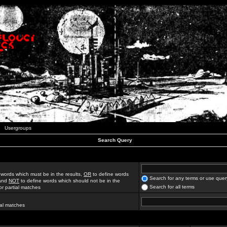
Usergroups
Search Query
 words which must be in the results,
OR
to define words
Search for any terms or use quer
 and
NOT
to define words which should not be in the
Search for all terms
for partial matches
ial matches