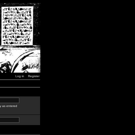
Log in
Register
y as entered