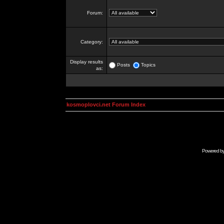
Forum:
Category:
Display results
Posts
Topics
as:
kosmoplovci.net Forum Index
Powered b