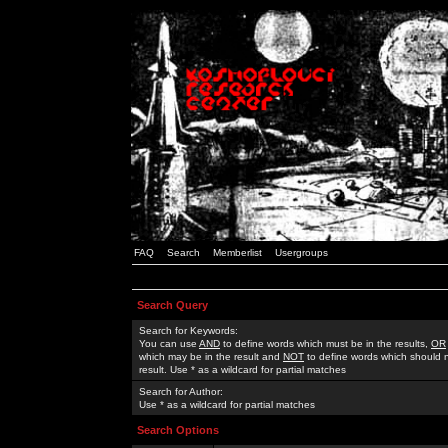
FAQ
Search
Memberlist
Usergroups
Search Query
Search for Keywords:
You can use
AND
to define words which must be in the results,
OR
which may be in the result and
NOT
to define words which should n
result. Use * as a wildcard for partial matches
Search for Author:
Use * as a wildcard for partial matches
Search Options