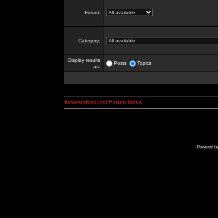
Forum:
Category:
Display results
Posts
Topics
as:
kosmoplovci.net Forum Index
Powered b