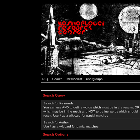
FAQ
Search
Memberlist
Usergroups
Search Query
Search for Keywords:
You can use
AND
to define words which must be in the results,
OR
which may be in the result and
NOT
to define words which should n
result. Use * as a wildcard for partial matches
Search for Author:
Use * as a wildcard for partial matches
Search Options