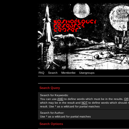
FAQ
Search
Memberlist
Usergroups
Search Query
Search for Keywords:
You can use
AND
to define words which must be in the results,
OR
which may be in the result and
NOT
to define words which should n
result. Use * as a wildcard for partial matches
Search for Author:
Use * as a wildcard for partial matches
Search Options