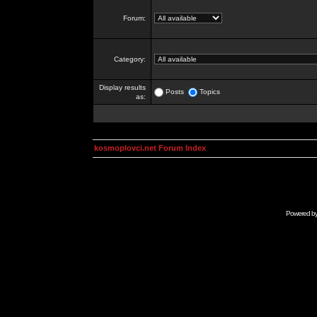
Forum:
Category:
Display results
Posts
Topics
as:
kosmoplovci.net Forum Index
Powered b