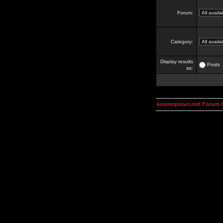
Forum:
Category:
Display results
Posts
as:
kosmoplovci.net Forum 