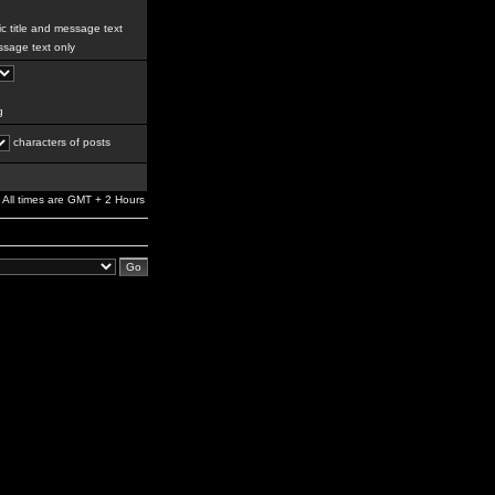
c title and message text
sage text only
g
characters of posts
All times are GMT + 2 Hours