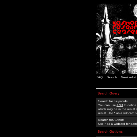
FAQ
Search
Memberlist
Search Query
Search for Keywords:
You can use
AND
to define
which may be in the result
result. Use * as a wildcard 
Search for Author:
Use * as a wildcard for part
Search Options