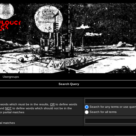
Usergroups
Search Query
 words which must be in the results,
OR
to define words
Search for any terms or use quer
 and
NOT
to define words which should not be in the
Search for all terms
for partial matches
ial matches