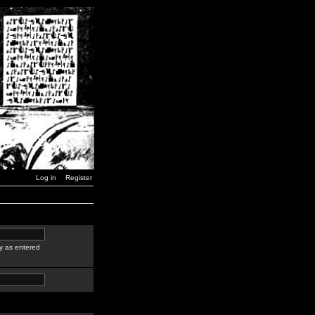
Log in
Register
y as entered