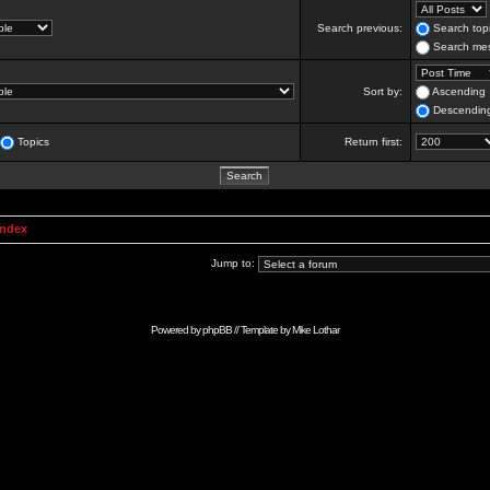
Search previous:
Search topi
Search mes
Sort by:
Ascending
Descendin
Topics
Return first:
Index
Jump to:
Powered by
phpBB
// Template by
Mike Lothar