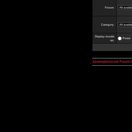
Forum:
Category:
Display results
Posts
as:
kosmoplovci.net Forum 