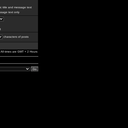
c title and message text
sage text only
g
characters of posts
All times are GMT + 2 Hours