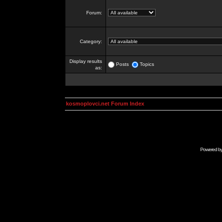
Forum:
Category:
Display results
Posts
Topics
as:
kosmoplovci.net Forum Index
Powered b