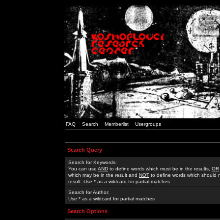
FAQ
Search
Memberlist
Usergroups
Search Query
Search for Keywords:
You can use
AND
to define words which must be in the results,
OR
which may be in the result and
NOT
to define words which should n
result. Use * as a wildcard for partial matches
Search for Author:
Use * as a wildcard for partial matches
Search Options