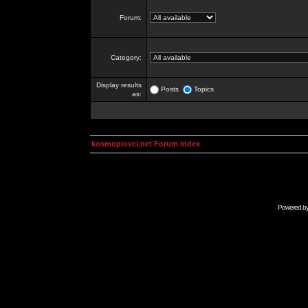
Forum:
Category:
Display results
Posts
Topics
as:
kosmoplovci.net Forum Index
Powered b