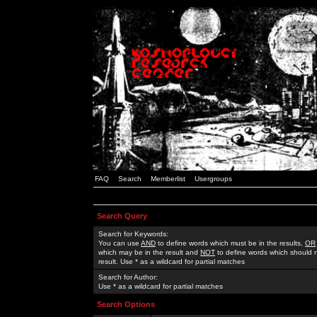
FAQ
Search
Memberlist
Usergroups
Search Query
Search for Keywords:
You can use
AND
to define words which must be in the results,
OR
which may be in the result and
NOT
to define words which should n
result. Use * as a wildcard for partial matches
Search for Author:
Use * as a wildcard for partial matches
Search Options