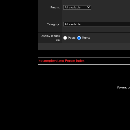
Forum:
Category:
Display results
Posts
Topics
as:
kosmoplovci.net Forum Index
Powered b