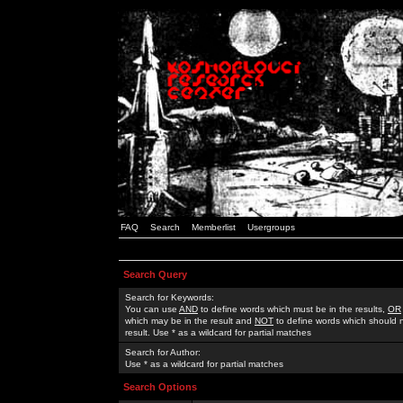
FAQ
Search
Memberlist
Usergroups
Search Query
Search for Keywords:
You can use
AND
to define words which must be in the results,
OR
which may be in the result and
NOT
to define words which should n
result. Use * as a wildcard for partial matches
Search for Author:
Use * as a wildcard for partial matches
Search Options