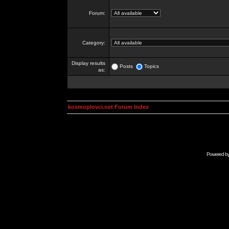
Forum:
Category:
Display results
Posts
Topics
as:
kosmoplovci.net Forum Index
Powered b