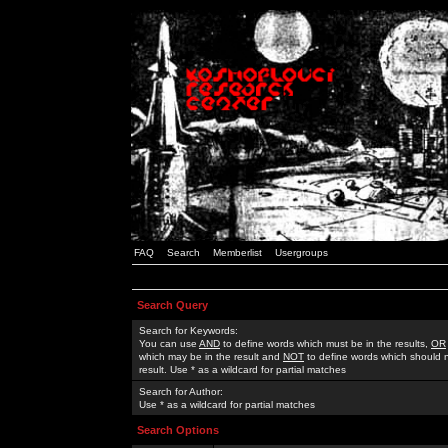
FAQ
Search
Memberlist
Usergroups
Search Query
Search for Keywords:
You can use
AND
to define words which must be in the results,
OR
which may be in the result and
NOT
to define words which should n
result. Use * as a wildcard for partial matches
Search for Author:
Use * as a wildcard for partial matches
Search Options