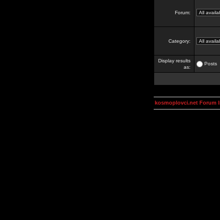
Forum:
Category:
Display results
Posts
as:
kosmoplovci.net Forum 