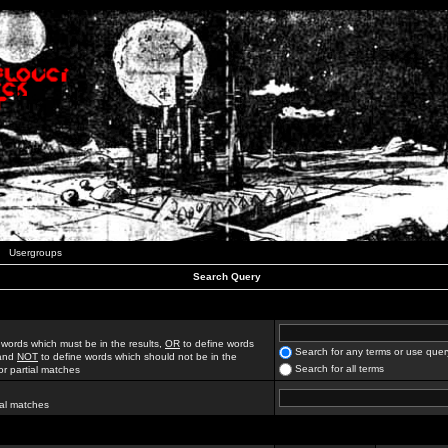
Usergroups
Search Query
 words which must be in the results,
OR
to define words
Search for any terms or use quer
 and
NOT
to define words which should not be in the
Search for all terms
for partial matches
ial matches