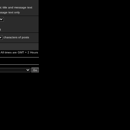
c title and message text
sage text only
g
characters of posts
All times are GMT + 2 Hours