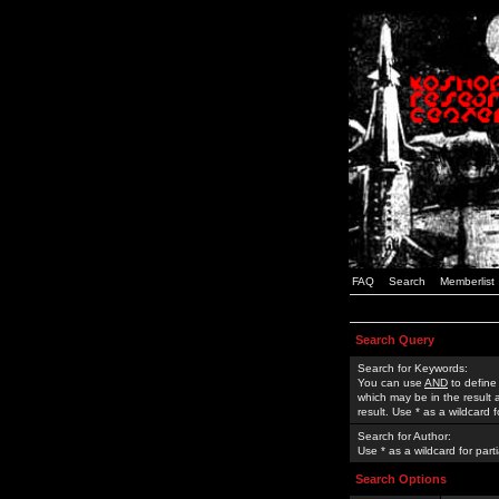
FAQ
Search
Memberlist
Search Query
Search for Keywords:
You can use
AND
to define
which may be in the result
result. Use * as a wildcard 
Search for Author:
Use * as a wildcard for part
Search Options