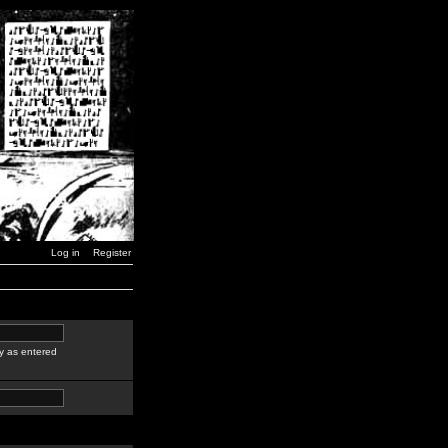
Log in
Register
y as entered