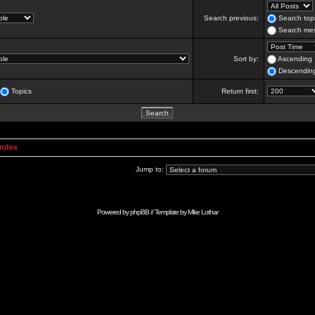
Search previous:
Search topi
Search mes
Sort by:
Ascending
Descendin
Topics
Return first:
Index
Jump to:
Powered by
phpBB
// Template by
Mike Lothar