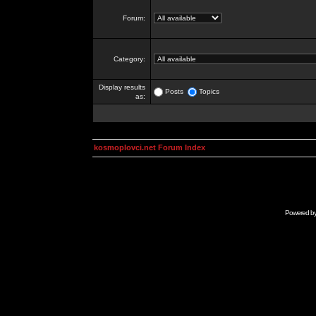
Forum:
Category:
Display results
Posts
Topics
as:
kosmoplovci.net Forum Index
Powered b