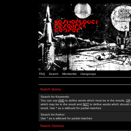
FAQ
Search
Memberlist
Usergroups
Search Query
Search for Keywords:
You can use
AND
to define words which must be in the results,
OR
which may be in the result and
NOT
to define words which should n
result. Use * as a wildcard for partial matches
Search for Author:
Use * as a wildcard for partial matches
Search Options