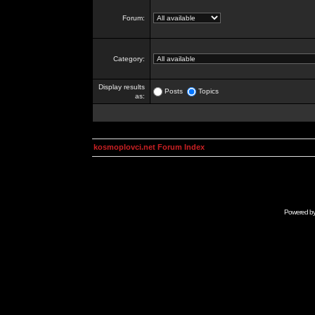
Forum:
Category:
Display results
Posts
Topics
as:
kosmoplovci.net Forum Index
Powered b