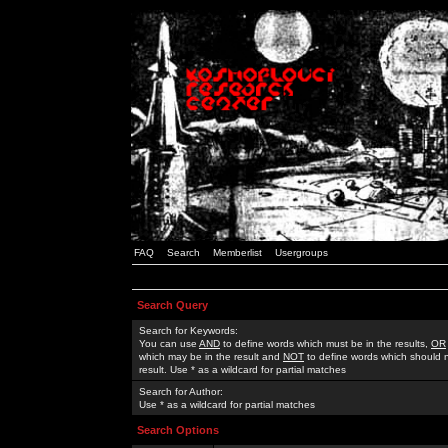
FAQ
Search
Memberlist
Usergroups
Search Query
Search for Keywords:
You can use
AND
to define words which must be in the results,
OR
which may be in the result and
NOT
to define words which should n
result. Use * as a wildcard for partial matches
Search for Author:
Use * as a wildcard for partial matches
Search Options