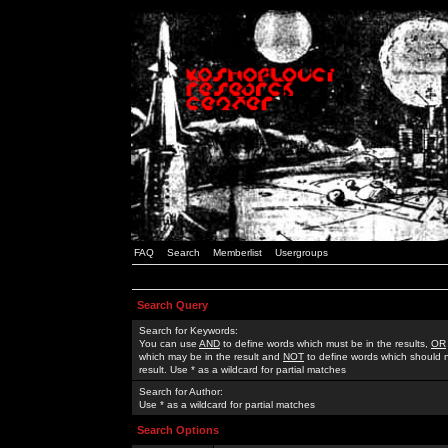
FAQ
Search
Memberlist
Usergroups
Search Query
Search for Keywords:
You can use
AND
to define words which must be in the results,
OR
which may be in the result and
NOT
to define words which should n
result. Use * as a wildcard for partial matches
Search for Author:
Use * as a wildcard for partial matches
Search Options