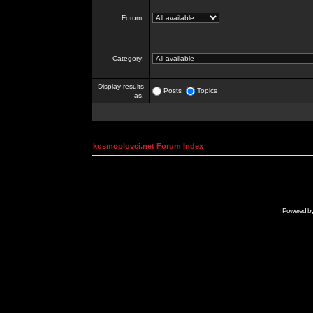
Forum:
Category:
Display results
Posts
Topics
as:
kosmoplovci.net Forum Index
Powered b