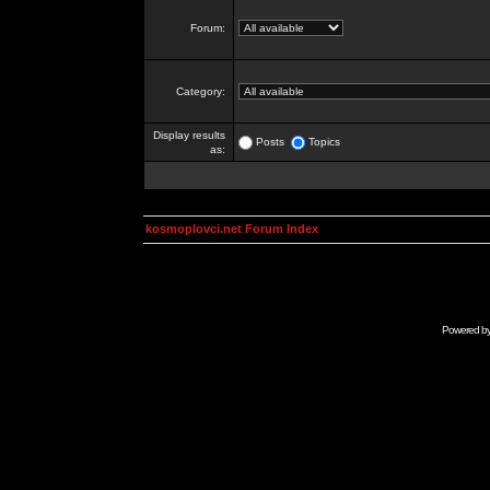
Forum:
Category:
Display results
Posts
Topics
as:
kosmoplovci.net Forum Index
Powered b