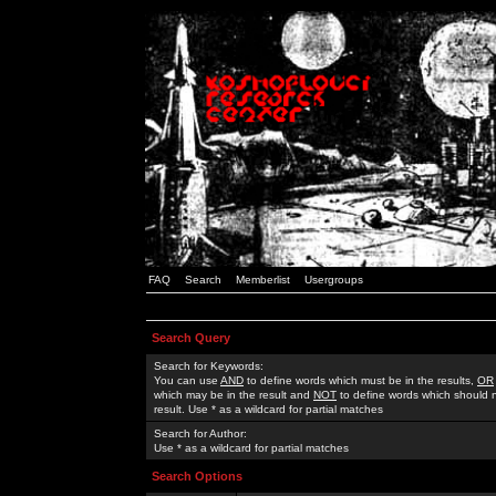
FAQ
Search
Memberlist
Usergroups
Search Query
Search for Keywords:
You can use
AND
to define words which must be in the results,
OR
which may be in the result and
NOT
to define words which should n
result. Use * as a wildcard for partial matches
Search for Author:
Use * as a wildcard for partial matches
Search Options