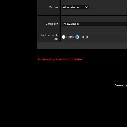
Forum:
Category:
Display results
Posts
Topics
as:
kosmoplovci.net Forum Index
Powered b