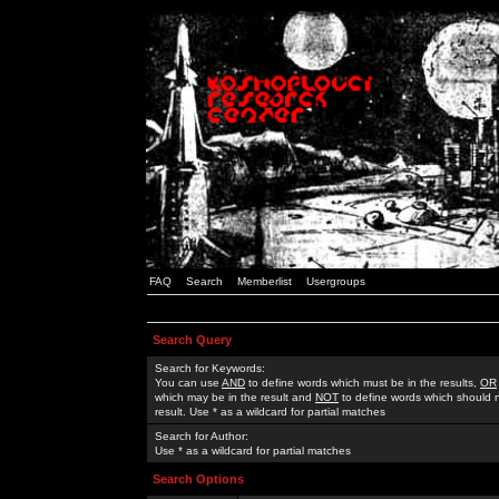
FAQ
Search
Memberlist
Usergroups
Search Query
Search for Keywords:
You can use
AND
to define words which must be in the results,
OR
which may be in the result and
NOT
to define words which should n
result. Use * as a wildcard for partial matches
Search for Author:
Use * as a wildcard for partial matches
Search Options