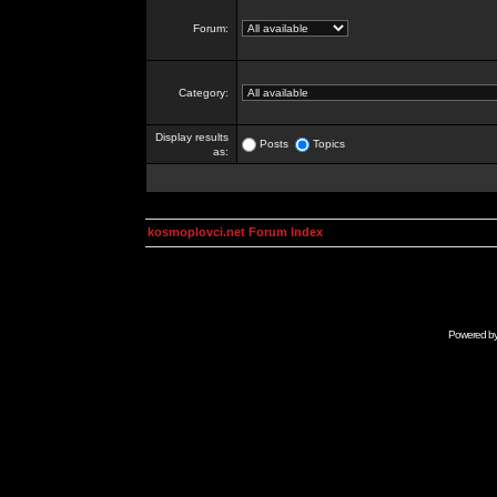
Forum:
Category:
Display results
Posts
Topics
as:
kosmoplovci.net Forum Index
Powered b