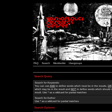
FAQ
Search
Memberlist
Usergroups
Search Query
Search for Keywords:
You can use
AND
to define words which must be in the results,
OR
which may be in the result and
NOT
to define words which should n
result. Use * as a wildcard for partial matches
Search for Author:
Use * as a wildcard for partial matches
Search Options