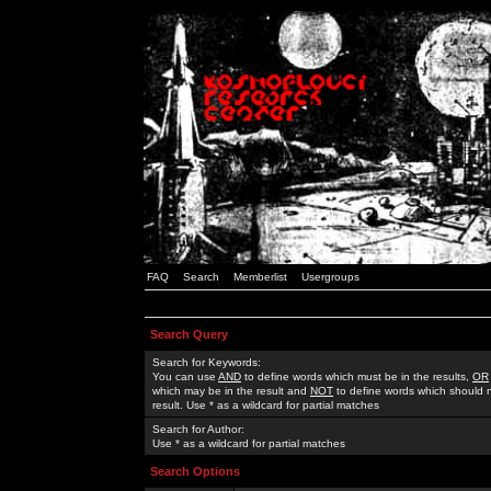
FAQ
Search
Memberlist
Usergroups
Search Query
Search for Keywords:
You can use
AND
to define words which must be in the results,
OR
which may be in the result and
NOT
to define words which should n
result. Use * as a wildcard for partial matches
Search for Author:
Use * as a wildcard for partial matches
Search Options