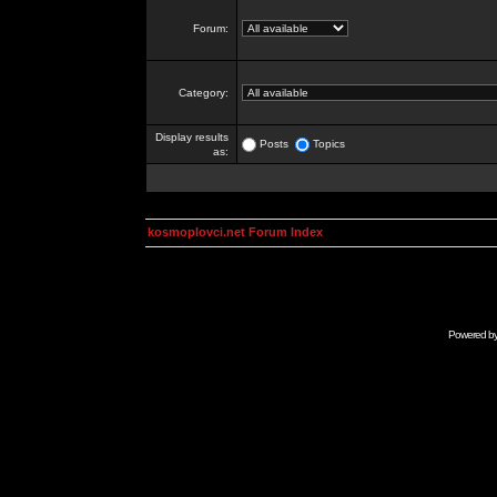
Forum:
Category:
Display results
Posts
Topics
as:
kosmoplovci.net Forum Index
Powered b