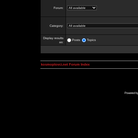
Forum:
Category:
Display results
Posts
Topics
as:
kosmoplovci.net Forum Index
Powered b