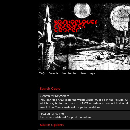
FAQ
Search
Memberlist
Usergroups
Search Query
Search for Keywords:
You can use
AND
to define words which must be in the results,
OR
which may be in the result and
NOT
to define words which should n
result. Use * as a wildcard for partial matches
Search for Author:
Use * as a wildcard for partial matches
Search Options