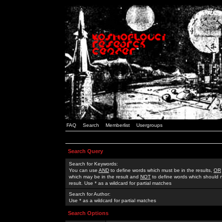
FAQ
Search
Memberlist
Usergroups
Search Query
Search for Keywords:
You can use
AND
to define words which must be in the results,
OR
which may be in the result and
NOT
to define words which should n
result. Use * as a wildcard for partial matches
Search for Author:
Use * as a wildcard for partial matches
Search Options