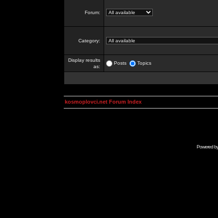
Forum:
Category:
Display results
Posts
Topics
as:
kosmoplovci.net Forum Index
Powered b