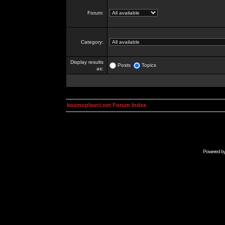
Forum:
Category:
Display results
Posts
Topics
as:
kosmoplovci.net Forum Index
Powered b