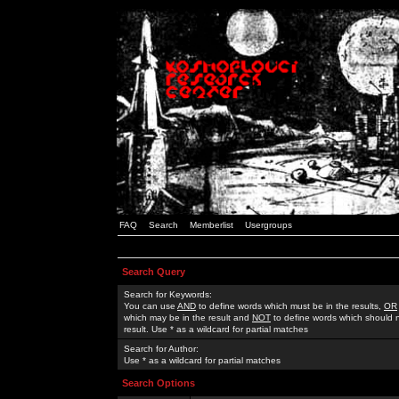
FAQ
Search
Memberlist
Usergroups
Search Query
Search for Keywords:
You can use
AND
to define words which must be in the results,
OR
which may be in the result and
NOT
to define words which should n
result. Use * as a wildcard for partial matches
Search for Author:
Use * as a wildcard for partial matches
Search Options