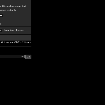
c title and message text
sage text only
g
characters of posts
All times are GMT + 2 Hours