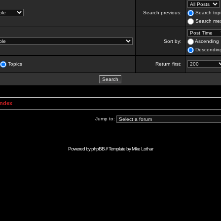
Search previous:
Search topi
Search mes
Sort by:
Ascending
Descendin
Topics
Return first:
Index
Jump to:
Powered by
phpBB
// Template by
Mike Lothar