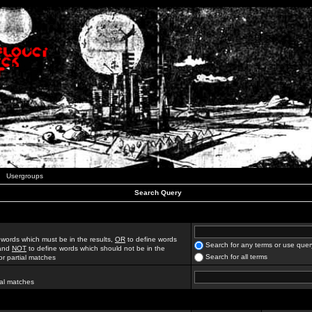
Usergroups
Search Query
 words which must be in the results,
OR
to define words
Search for any terms or use quer
 and
NOT
to define words which should not be in the
Search for all terms
for partial matches
ial matches