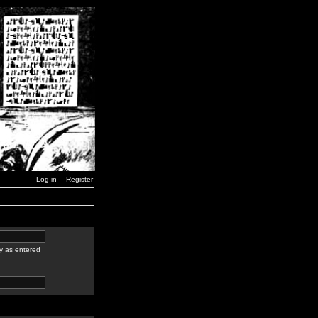
Log in
Register
y as entered