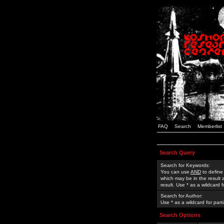
FAQ
Search
Memberlist
Search Query
Search for Keywords:
You can use
AND
to define
which may be in the result
result. Use * as a wildcard 
Search for Author:
Use * as a wildcard for part
Search Options