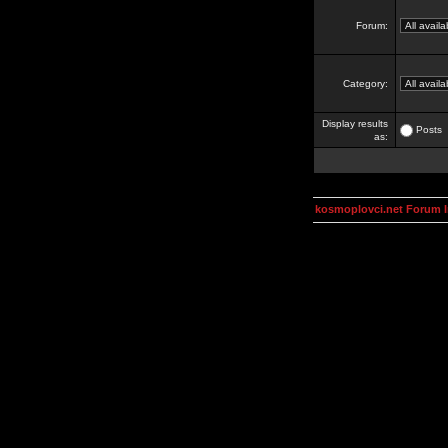
Forum:
Category:
Display results
Posts
as:
kosmoplovci.net Forum 