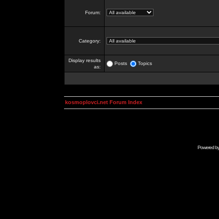
Forum:
Category:
Display results
Posts
Topics
as:
kosmoplovci.net Forum Index
Powered b