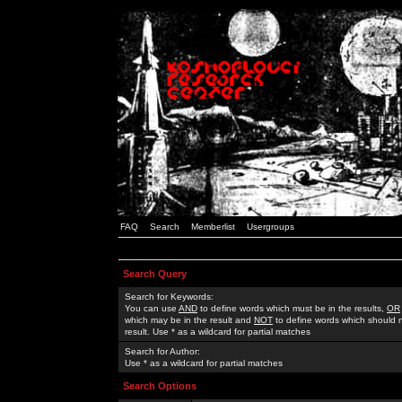
FAQ
Search
Memberlist
Usergroups
Search Query
Search for Keywords:
You can use
AND
to define words which must be in the results,
OR
which may be in the result and
NOT
to define words which should n
result. Use * as a wildcard for partial matches
Search for Author:
Use * as a wildcard for partial matches
Search Options