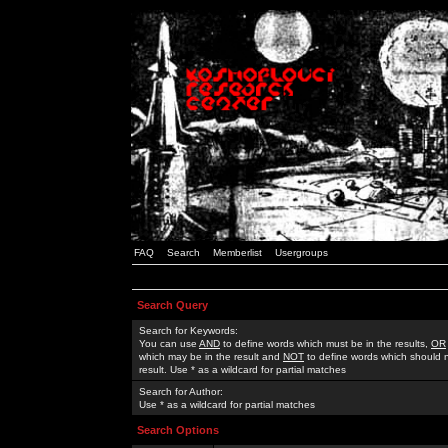
FAQ
Search
Memberlist
Usergroups
Search Query
Search for Keywords:
You can use
AND
to define words which must be in the results,
OR
which may be in the result and
NOT
to define words which should n
result. Use * as a wildcard for partial matches
Search for Author:
Use * as a wildcard for partial matches
Search Options