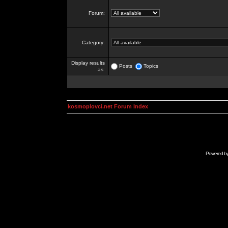
Forum:
Category:
Display results
Posts
Topics
as:
kosmoplovci.net Forum Index
Powered b