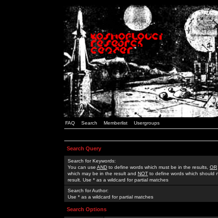
FAQ
Search
Memberlist
Usergroups
Search Query
Search for Keywords:
You can use
AND
to define words which must be in the results,
OR
which may be in the result and
NOT
to define words which should n
result. Use * as a wildcard for partial matches
Search for Author:
Use * as a wildcard for partial matches
Search Options