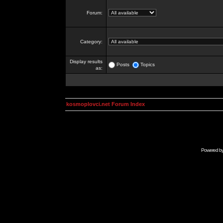
Forum:
Category:
Display results
Posts
Topics
as:
kosmoplovci.net Forum Index
Powered b