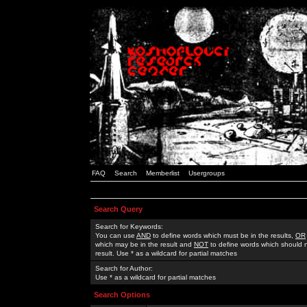
FAQ
Search
Memberlist
Usergroups
Search Query
Search for Keywords:
You can use
AND
to define words which must be in the results,
OR
which may be in the result and
NOT
to define words which should n
result. Use * as a wildcard for partial matches
Search for Author:
Use * as a wildcard for partial matches
Search Options