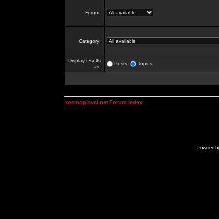
Forum:
Category:
Display results
Posts
Topics
as:
kosmoplovci.net Forum Index
Powered b