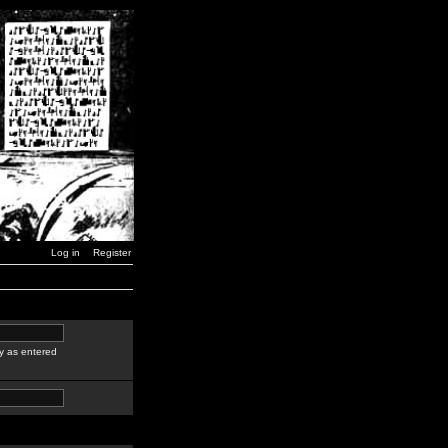
Log in
Register
y as entered