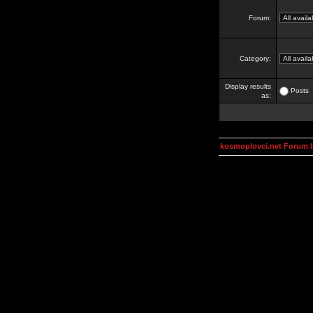
Forum:
Category:
Display results
Posts
as:
kosmoplovci.net Forum 