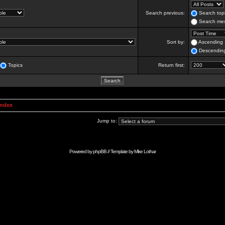
Search previous:
Search topi
Search mes
Sort by:
Ascending
Descendin
Topics
Return first:
Index
Jump to:
Powered by
phpBB
// Template by
Mike Lothar