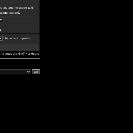
c title and message text
sage text only
g
characters of posts
All times are GMT + 2 Hours