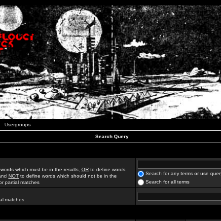
Usergroups
Search Query
 words which must be in the results,
OR
to define words
Search for any terms or use quer
 and
NOT
to define words which should not be in the
Search for all terms
for partial matches
ial matches