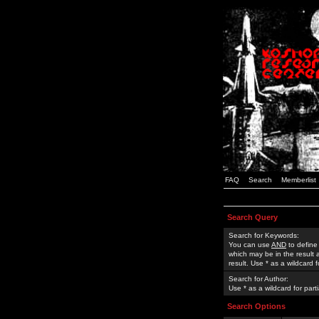
FAQ
Search
Memberlist
Search Query
Search for Keywords:
You can use
AND
to define
which may be in the result
result. Use * as a wildcard 
Search for Author:
Use * as a wildcard for part
Search Options