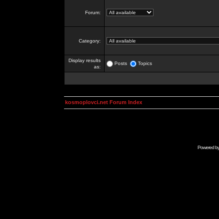
Forum:
Category:
Display results
Posts
Topics
as:
kosmoplovci.net Forum Index
Powered b