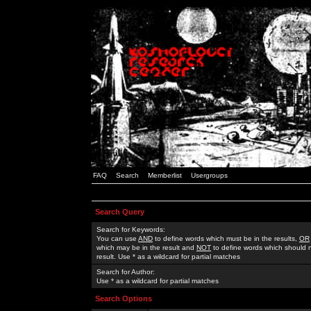
FAQ
Search
Memberlist
Usergroups
Search Query
Search for Keywords:
You can use
AND
to define words which must be in the results,
OR
which may be in the result and
NOT
to define words which should n
result. Use * as a wildcard for partial matches
Search for Author:
Use * as a wildcard for partial matches
Search Options