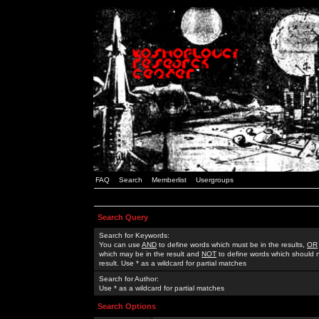
FAQ
Search
Memberlist
Usergroups
Search Query
Search for Keywords:
You can use
AND
to define words which must be in the results,
OR
which may be in the result and
NOT
to define words which should n
result. Use * as a wildcard for partial matches
Search for Author:
Use * as a wildcard for partial matches
Search Options