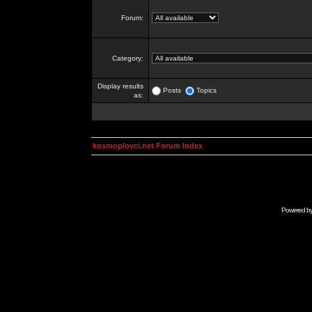
Forum:
Category:
Display results
Posts
Topics
as:
kosmoplovci.net Forum Index
Powered b