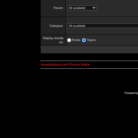
Forum:
Category:
Display results
Posts
Topics
as:
kosmoplovci.net Forum Index
Powered b