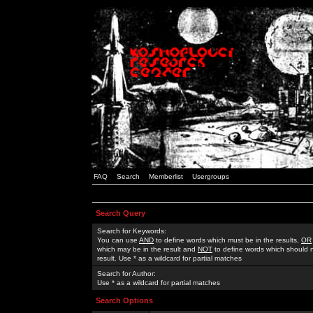
FAQ
Search
Memberlist
Usergroups
Search Query
Search for Keywords:
You can use
AND
to define words which must be in the results,
OR
which may be in the result and
NOT
to define words which should n
result. Use * as a wildcard for partial matches
Search for Author:
Use * as a wildcard for partial matches
Search Options